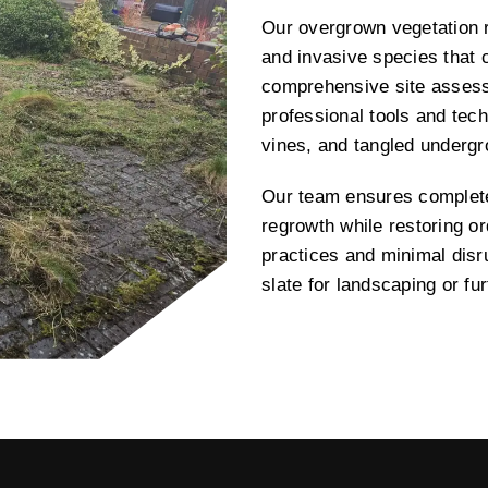
Our overgrown vegetation r
and invasive species that 
comprehensive site assess
professional tools and tech
vines, and tangled underg
Our team ensures complete 
regrowth while restoring or
practices and minimal disru
slate for landscaping or f