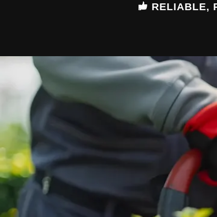
RELIABLE,