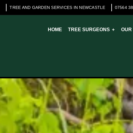
TREE AND GARDEN SERVICES IN NEWCASTLE
07564 3
HOME
TREE SURGEONS
OUR