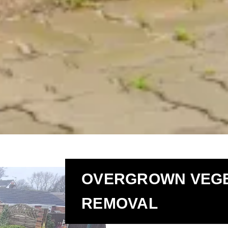
OVERGROWN VEGE
REMOVAL