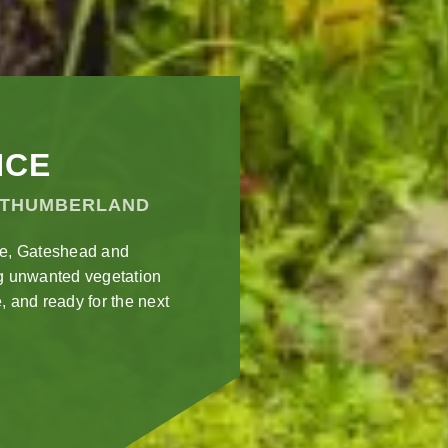
NCE
RTHUMBERLAND
le, Gateshead and
g unwanted vegetation
, and ready for the next