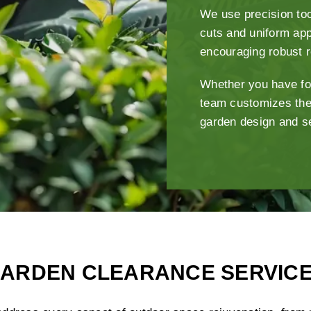
We use precision too
cuts and uniform app
encouraging robust 
Whether you have fo
team customizes the
garden design and s
ARDEN CLEARANCE SERVIC