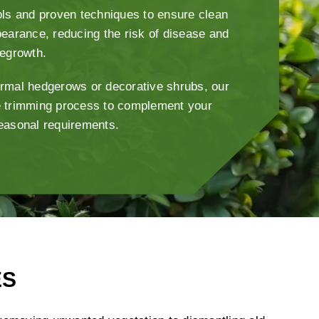
ls and proven techniques to ensure clean
earance, reducing the risk of disease and
regrowth.
rmal hedgerows or decorative shrubs, our
 trimming process to complement your
easonal requirements.
ES