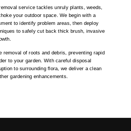
emoval service tackles unruly plants, weeds,
choke your outdoor space. We begin with a
ment to identify problem areas, then deploy
niques to safely cut back thick brush, invasive
rowth.
removal of roots and debris, preventing rapid
der to your garden. With careful disposal
ption to surrounding flora, we deliver a clean
urther gardening enhancements.