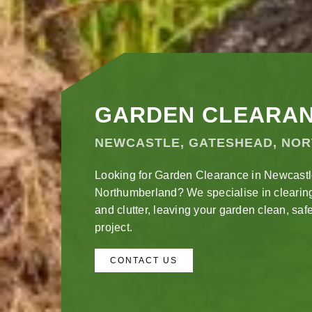
GARDEN CLEARA
NEWCASTLE, GATESHEAD, NO
Looking for Garden Clearance in Newcast
Northumberland? We specialise in clearin
and clutter, leaving your garden clean, safe
project.
CONTACT US