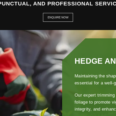
 PUNCTUAL, AND PROFESSIONAL SERVIC
ENQUIRE NOW
HEDGE AN
Maintaining the shap
essential for a well
Our expert trimming 
foliage to promote v
integrity, and enhan