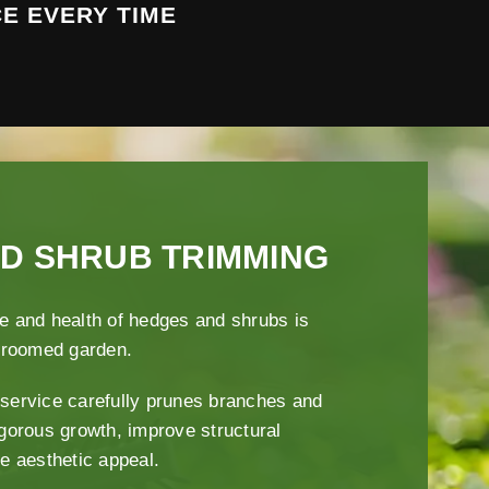
E EVERY TIME
D SHRUB TRIMMING
e and health of hedges and shrubs is
-groomed garden.
service carefully prunes branches and
igorous growth, improve structural
ce aesthetic appeal.