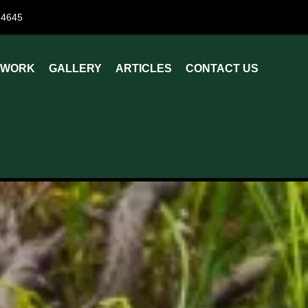
84645
 WORK
GALLERY
ARTICLES
CONTACT US