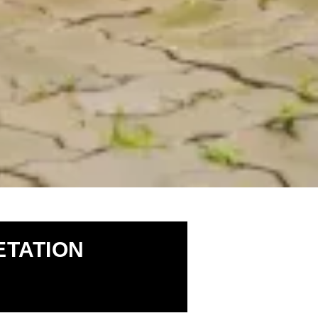
TATION